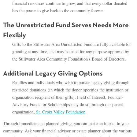
financial resources continue to grow, and that every dollar donated
has the power to give back to the community forever.
The Unrestricted Fund Serves Needs More
Flexibly
Gifts to the Stillwater Area Unrestricted Fund are fully available for
granting at any time, and may be used for any purpose approved by
the Stillwater Area Community Foundation’s Board of Directors.
Additional Legacy Giving Options
Families and individuals who wish to pursue legacy giving through
restricted donations (in which the donor specifies the institution or
organization recipient of their gifts), Field of Interest, Founder-
Advisory Funds, or Scholarships may do so through our parent
organization,
St. Croix Valley Foundation
.
Through immediate and planned giving, you can make an impact in your
community. Ask your financial advisor or estate planner about the various