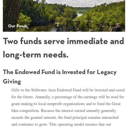
Two funds serve immediate and
long-term needs.
The Endowed Fund is Invested for Legacy
Giving
Gifts to the Stillwater Area Endowed Fund will be invested and saved
for the future. Annually, a percentage of the earnings will be used for
grant making to local nonprofit organizations and to fund the Great
Idea competition. Because the interest earned annually generally
exceeds the granted amount, the fund principal remains untouched
and continues to grow. This operating model ensures that our