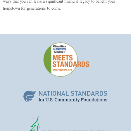
ways that you can leave a significant financial legacy to benefit your
hometown for generations to come.