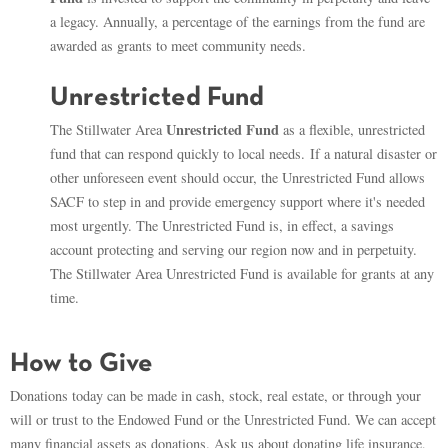
a legacy. Annually, a percentage of the earnings from the fund are
awarded as grants to meet community needs.
Unrestricted Fund
Unrestricted Fund
The Stillwater Area
as a flexible, unrestricted
fund that can respond quickly to local needs. If a natural disaster or
other unforeseen event should occur, the Unrestricted Fund allows
SACF to step in and provide emergency support where it's needed
most urgently. The Unrestricted Fund is, in effect, a savings
account protecting and serving our region now and in perpetuity.
The Stillwater Area Unrestricted Fund is available for grants at any
time.
How to Give
Donations today can be made in cash, stock, real estate, or through your
will or trust to the Endowed Fund or the Unrestricted Fund. We can accept
many financial assets as donations. Ask us about donating life insurance,