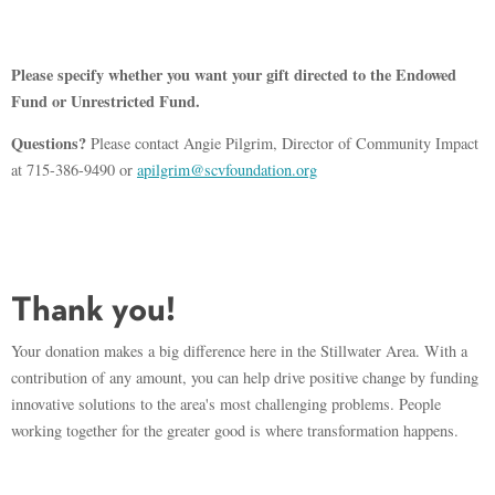
Please specify whether you want your gift directed to the Endowed
Fund or Unrestricted Fund.
Questions?
Please contact Angie Pilgrim, Director of Community Impact
at 715-386-9490 or
apilgrim@scvfoundation.org
Thank you!
Your donation makes a big difference here in the Stillwater Area. With a
contribution of any amount, you can help drive positive change by funding
innovative solutions to the area's most challenging problems. People
working together for the greater good is where transformation happens.