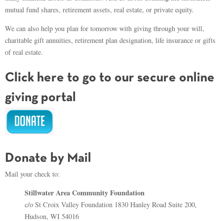
mutual fund shares, retirement assets, real estate, or private equity.
We can also help you plan for tomorrow with giving through your will,
charitable gift annuities, retirement plan designation, life insurance or gifts
of real estate.
Click here to go to our secure online
giving portal
Donate by Mail
Mail your check to:
Stillwater Area Community Foundation
c/o St Croix Valley Foundation 1830 Hanley Road Suite 200,
Hudson, WI 54016