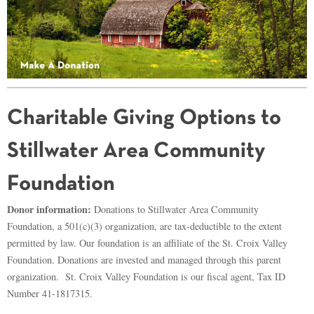
Charitable Giving Options to
Stillwater Area Community
Foundation
Donor information:
Donations to Stillwater Area Community
Foundation, a 501(c)(3) organization, are tax-deductible to the extent
permitted by law. Our foundation is an affiliate of the St. Croix Valley
Foundation. Donations are invested and managed through this parent
organization. St. Croix Valley Foundation is our fiscal agent, Tax ID
Number 41-1817315.