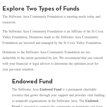
Explore Two Types of Funds
The Stillwater Area Community Foundation is meeting needs today and
tomorrow.
The Stillwater Area Community Foundation is an Affiliate of the St Croix
Valley Foundation. Donations made to the Stillwater Area Community
Foundation are invested and managed by the St Croix Valley Foundation.
Donations to the Stillwater Area Community Foundation are tax-
deductible to the extent permitted by law. We recommend that you consult
with your financial or legal advisor to determine the optimum asset for
your personal situation.
Endowed Fund
Endowed Fund
The Stillwater Area
is a permanent charitable
resource that grows through your support and provides vital funding
Endowed
to nonprofit organizations in the Stillwater Area. The
Fund
is invested to support the community in perpetuity and leave